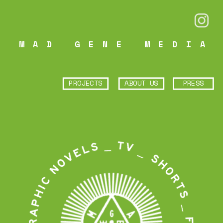
MAD GENE MEDIA
PROJECTS
ABOUT US
PRESS