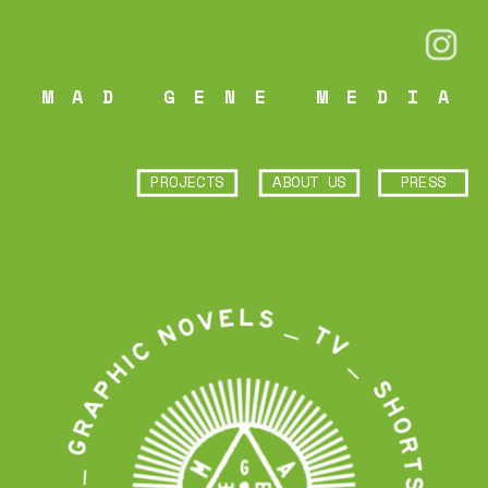
MAD GENE MEDIA
PROJECTS
ABOUT US
PRESS